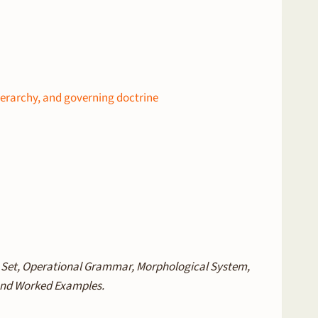
ierarchy, and governing doctrine
e Set, Operational Grammar, Morphological System,
 and Worked Examples.