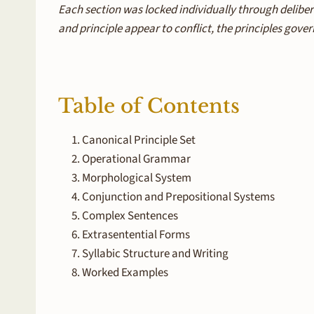
Each section was locked individually through deliber
and principle appear to conflict, the principles gover
Table of Contents
Canonical Principle Set
Operational Grammar
Morphological System
Conjunction and Prepositional Systems
Complex Sentences
Extrasentential Forms
Syllabic Structure and Writing
Worked Examples