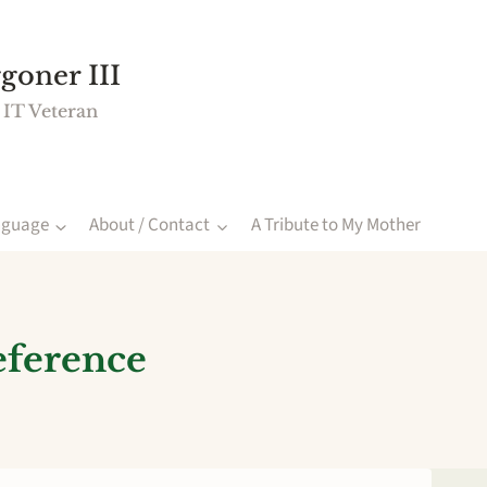
goner III
 IT Veteran
nguage
About / Contact
A Tribute to My Mother
eference