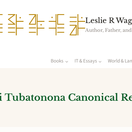
Leslie R Wag
Author, Father, and
Books
IT & Essays
World & La
 Tubatonona Canonical R