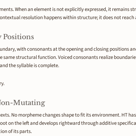
ts. When an element is not explicitly expressed, it remains str
ntextual resolution happens within structure; it does not reach a
 Positions
undary, with consonants at the opening and closing positions an
he same structural function. Voiced consonants realize boundarie
and the syllable is complete.
ry.
 Non-Mutating
xts. No morpheme changes shape to fit its environment. HT has n
 root on the left and develops rightward through additive specif
on of its parts.