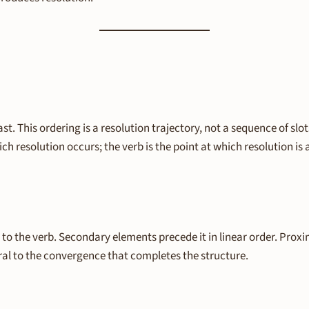
last. This ordering is a resolution trajectory, not a sequence of 
ich resolution occurs; the verb is the point at which resolution 
to the verb. Secondary elements precede it in linear order. Proxim
ral to the convergence that completes the structure.