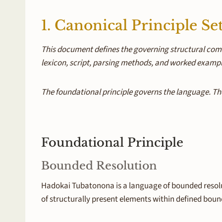
1. Canonical Principle Se
This document defines the governing structural com
lexicon, script, parsing methods, and worked exampl
The foundational principle governs the language. The
Foundational Principle
Bounded Resolution
Hadokai Tubatonona is a language of bounded resolu
of structurally present elements within defined boun