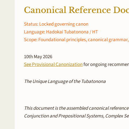
Canonical Reference D
Status: Locked governing canon
Language: Hadokai Tubatonona / HT
Scope: Foundational principles, canonical grammar, 
10th May 2026
See Provisional Canonization
for ongoing recommend
The Unique Language of the Tubatonona
This document is the assembled canonical reference
Conjunction and Prepositional Systems, Complex Sen