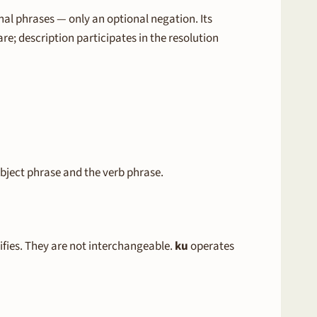
nal phrases — only an optional negation. Its
re; description participates in the resolution
bject phrase and the verb phrase.
ifies. They are not interchangeable.
ku
operates