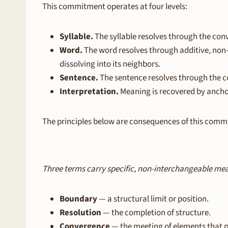
This commitment operates at four levels:
Syllable.
The syllable resolves through the con
Word.
The word resolves through additive, non
dissolving into its neighbors.
Sentence.
The sentence resolves through the co
Interpretation.
Meaning is recovered by ancho
The principles below are consequences of this comm
Three terms carry specific, non-interchangeable me
Boundary
— a structural limit or position.
Resolution
— the completion of structure.
Convergence
— the meeting of elements that p