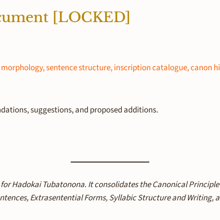
ocument [LOCKED]
morphology, sentence structure, inscription catalogue, canon h
ations, suggestions, and proposed additions.
 for Hadokai Tubatonona. It consolidates the Canonical Principl
tences, Extrasentential Forms, Syllabic Structure and Writing,