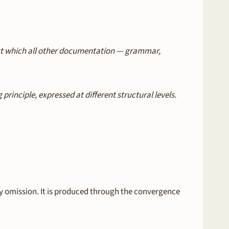
nst which all other documentation — grammar,
inciple, expressed at different structural levels.
 omission. It is produced through the convergence