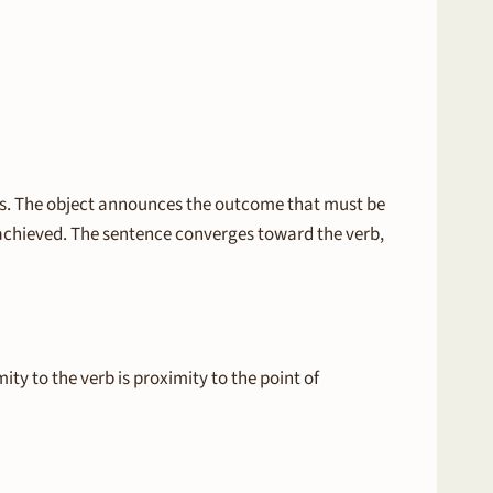
slots. The object announces the outcome that must be
is achieved. The sentence converges toward the verb,
ity to the verb is proximity to the point of