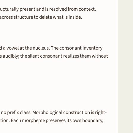
ucturally present and is resolved from context.
cross structure to delete what is inside.
d a vowel at the nucleus. The consonant inventory
s audibly; the silent consonant realizes them without
o prefix class. Morphological construction is right-
ication. Each morpheme preserves its own boundary,