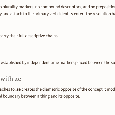
 no plurality markers, no compound descriptors, and no prepositio
and attach to the primary verb. Identity enters the resolution ba
rry their full descriptive chains.
is established by independent time markers placed between the su
 with
ze
taches to.
ze
creates the diametric opposite of the concept it mod
l boundary between a thing and its opposite.