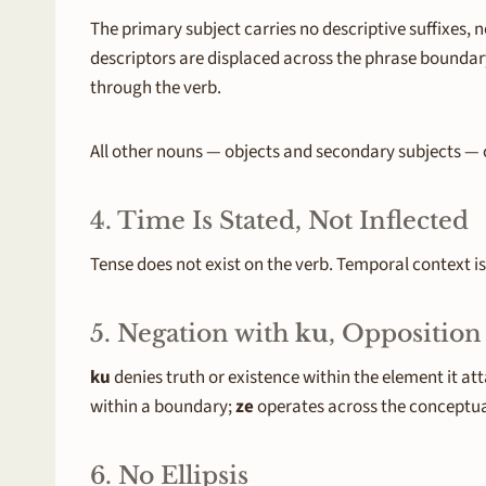
The primary subject carries no descriptive suffixes,
descriptors are displaced across the phrase boundary 
through the verb.
All other nouns — objects and secondary subjects — ca
4. Time Is Stated, Not Inflected
Tense does not exist on the verb. Temporal context 
5. Negation with
ku
, Opposition
ku
denies truth or existence within the element it at
within a boundary;
ze
operates across the conceptua
6. No Ellipsis