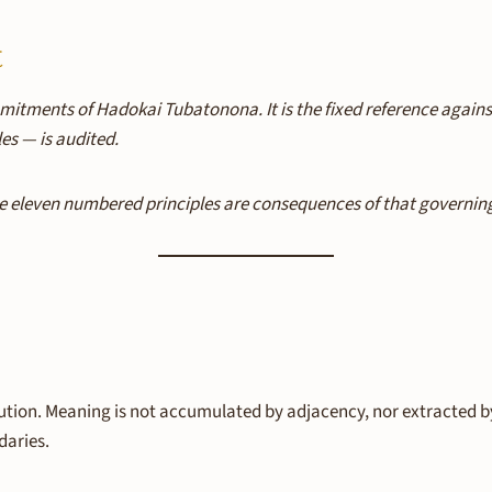
t
mitments of Hadokai Tubatonona. It is the fixed reference agai
es — is audited.
 eleven numbered principles are consequences of that governing pr
tion. Meaning is not accumulated by adjacency, nor extracted by
daries.