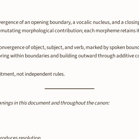
vergence of an opening boundary, a vocalic nucleus, and a closi
-mutating morphological contribution; each morpheme retains it
nvergence of object, subject, and verb, marked by spoken bounda
ring within boundaries and building outward through additive c
itment, not independent rules.
anings in this document and throughout the canon:
roduces resolution.