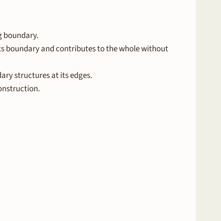
ng boundary.
s boundary and contributes to the whole without
ry structures at its edges.
onstruction.