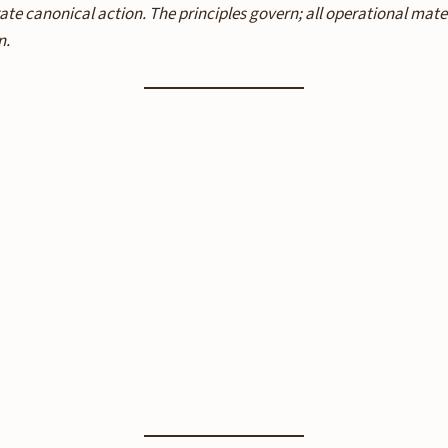
ate canonical action. The principles govern; all operational mat
n.