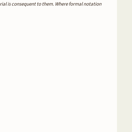
erial is consequent to them. Where formal notation