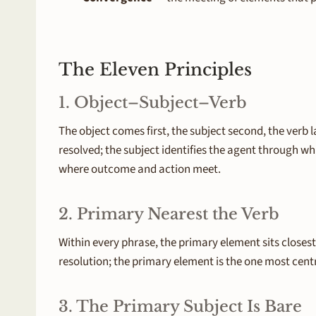
The Eleven Principles
1. Object–Subject–Verb
The object comes first, the subject second, the verb 
resolved; the subject identifies the agent through wh
where outcome and action meet.
2. Primary Nearest the Verb
Within every phrase, the primary element sits closest 
resolution; the primary element is the one most cent
3. The Primary Subject Is Bare