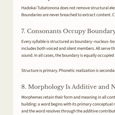
Hadokai Tubatonona does not remove structural elemen
Boundaries are never breached to extract content. Co
7. Consonants Occupy Boundary
Every syllable is structured as boundary–nucleus–bo
includes both voiced and silent members. All serve t
sound. In all cases, the boundary is equally occupied 
Structure is primary. Phonetic realization is seconda
8. Morphology Is Additive and
Morphemes retain their form and meaning in all conte
building: a word begins with its primary conceptual
and the word resolves through the additive contributi