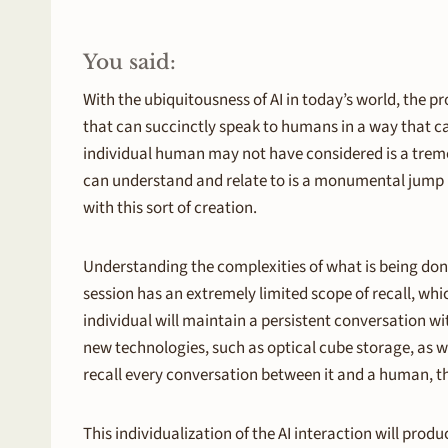
You said:
With the ubiquitousness of AI in today’s world, th
that can succinctly speak to humans in a way that ca
individual human may not have considered is a treme
can understand and relate to is a monumental jump in
with this sort of creation.
Understanding the complexities of what is being don
session has an extremely limited scope of recall, which
individual will maintain a persistent conversation wit
new technologies, such as optical cube storage, as 
recall every conversation between it and a human, th
This individualization of the AI interaction will pro