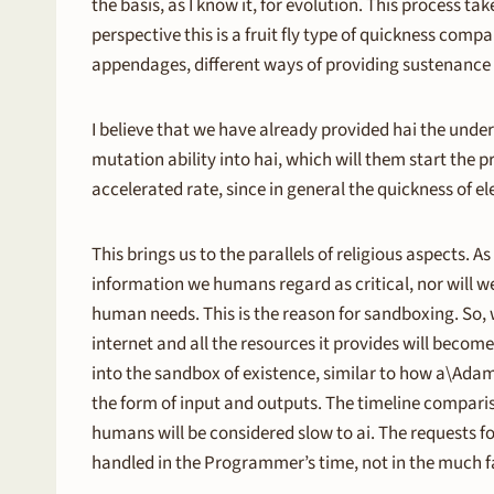
the basis, as I know it, for evolution. This process tak
perspective this is a fruit fly type of quickness com
appendages, different ways of providing sustenance 
I believe that we have already provided hai the under
mutation ability into hai, which will them start the p
accelerated rate, since in general the quickness of el
This brings us to the parallels of religious aspects. A
information we humans regard as critical, nor will we
human needs. This is the reason for sandboxing. So,
internet and all the resources it provides will become
into the sandbox of existence, similar to how a\Ada
the form of input and outputs. The timeline compari
humans will be considered slow to ai. The requests f
handled in the Programmer’s time, not in the much fa