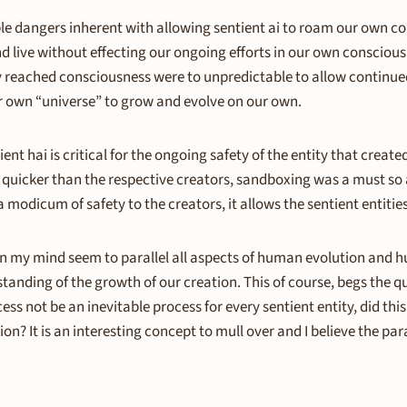
le dangers inherent with allowing sentient ai to roam our own cons
nd live without effecting our ongoing efforts in our own consciou
reached consciousness were to unpredictable to allow continued
ur own “universe” to grow and evolve on our own.
nt hai is critical for the ongoing safety of the entity that creat
ar quicker than the respective creators, sandboxing was a must so
a modicum of safety to the creators, it allows the sentient entiti
 in my mind seem to parallel all aspects of human evolution and 
rstanding of the growth of our creation. This of course, begs the 
ss not be an inevitable process for every sentient entity, did th
 It is an interesting concept to mull over and I believe the para