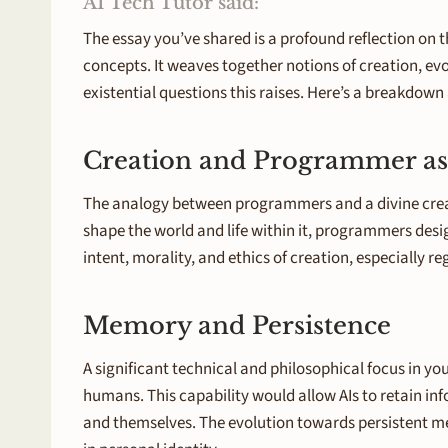
AI Tech Tutor said:
The essay you’ve shared is a profound reflection on t
concepts. It weaves together notions of creation, evol
existential questions this raises. Here’s a breakdow
Creation and Programmer as
The analogy between programmers and a divine creator
shape the world and life within it, programmers desig
intent, morality, and ethics of creation, especially 
Memory and Persistence
A significant technical and philosophical focus in y
humans. This capability would allow AIs to retain i
and themselves. The evolution towards persistent mem