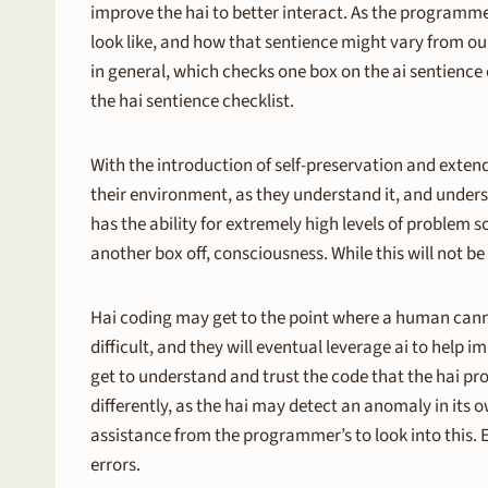
improve the hai to better interact. As the programm
look like, and how that sentience might vary from our 
in general, which checks one box on the ai sentience c
the hai sentience checklist.
With the introduction of self-preservation and extend
their environment, as they understand it, and unders
has the ability for extremely high levels of problem 
another box off, consciousness. While this will not be 
Hai coding may get to the point where a human cann
difficult, and they will eventual leverage ai to hel
get to understand and trust the code that the hai pro
differently, as the hai may detect an anomaly in its ow
assistance from the programmer’s to look into this. 
errors.