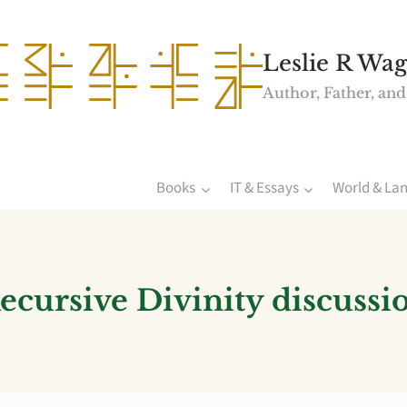
Leslie R Wag
Author, Father, and
Books
IT & Essays
World & La
ecursive Divinity discussi