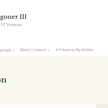
goner III
 IT Veteran
nguage
About / Contact
A Tribute to My Mother
on