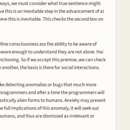
thways, we must consider what true sentience might
ve this is an inevitable step in the advancement of ai
eve this is inevitable. This checks the second box on
efine consciousness ass the ability to be aware of
 aware enough to understand they are not alone. Hai
unctioning. So if we accept this premise, we can check
 another, the basis is there for social interactions.
make detecting anomalies or bugs that much more
he programmers and after a time the programmers will
rastically alien forms to humans. Anxiety may present
 full implications of this anomaly, it will seek out
humans, and thus are dismissed as irrelevant or