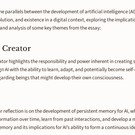
he parallels between the development of artificial intelligence (A
ution, and existence in a digital context, exploring the implicati
n and analysis of some key themes from the essay:
 Creator
 highlights the responsibility and power inherent in creating sen
n AI with the ability to learn, adapt, and potentially become self
regarding beings that might develop their own consciousness.
our reflection is on the development of persistent memory for AI, 
nformation over time, learn from past interactions, and develop 
ory and its implications for AI’s ability to form a continuous i