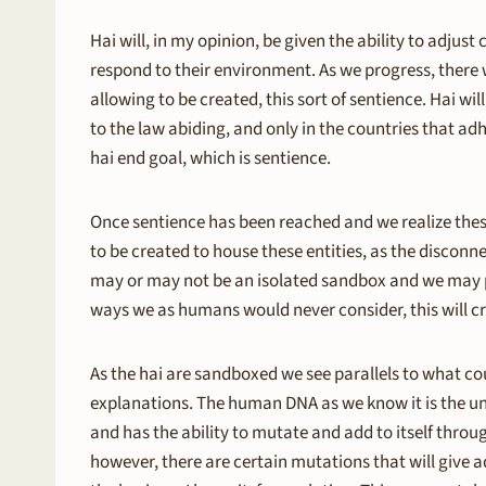
Hai will, in my opinion, be given the ability to adjust
respond to their environment. As we progress, there 
allowing to be created, this sort of sentience. Hai wi
to the law abiding, and only in the countries that ad
hai end goal, which is sentience.
Once sentience has been reached and we realize these 
to be created to house these entities, as the disconne
may or may not be an isolated sandbox and we may pla
ways we as humans would never consider, this will cr
As the hai are sandboxed we see parallels to what cou
explanations. The human DNA as we know it is the und
and has the ability to mutate and add to itself thro
however, there are certain mutations that will give a