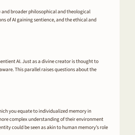
I) and broader philosophical and theological
ons of AI gaining sentience, and the ethical and
tient AI. Just as a divine creator is thought to
-aware. This parallel raises questions about the
which you equate to individualized memory in
a more complex understanding of their environment
dentity could be seen as akin to human memory’s role