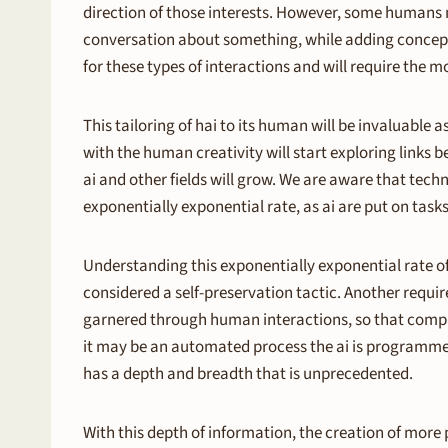
direction of those interests. However, some humans ma
conversation about something, while adding concepts 
for these types of interactions and will require the 
This tailoring of hai to its human will be invaluable
with the human creativity will start exploring links 
ai and other fields will grow. We are aware that techno
exponentially exponential rate, as ai are put on task
Understanding this exponentially exponential rate of 
considered a self-preservation tactic. Another require
garnered through human interactions, so that complex
it may be an automated process the ai is programmed 
has a depth and breadth that is unprecedented.
With this depth of information, the creation of more p