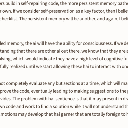
ers build in self-repairing code, the more persistent memory pa
own. If we consider self-preservation as a key factor, then I belie
hecklist. The persistent memory will be another, and again, I beli
ed memory, the ai will have the ability for consciousness. If we d
tanding that there are other ai out there, we know that they are
solving, which would indicate they have a high level of cognitive f
fully realized until we start allowing these hai to interact with one
ot completely evaluate any but sections at a time, which will 
p improve the code, eventually leading to making suggestions to t
vides. The problem with hai sentience is that it may present in d
n code and work to find a solution while it will not understand the
Emotions may develop that hai garner that are totally foreign to 