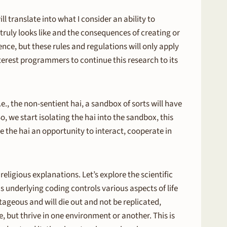
ll translate into what I consider an ability to
truly looks like and the consequences of creating or
ence, but these rules and regulations will only apply
nterest programmers to continue this research to its
., the non-sentient hai, a sandbox of sorts will have
, we start isolating the hai into the sandbox, this
 the hai an opportunity to interact, cooperate in
ligious explanations. Let’s explore the scientific
 underlying coding controls various aspects of life
ageous and will die out and not be replicated,
, but thrive in one environment or another. This is