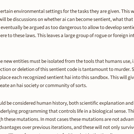
 certain environmental settings for the tasks they are given. This wi
will be discussions on whether ai can become sentient, what that 
ll eventually be argued as too dangerous to allow to develop senti
here to these laws. This leaves a large group of rogue or foreign i
new entities must be isolated from the tools that humans use, i.e
ction or deletion of this sentient code is tantamount to murder. So
ce each recognized sentient hai into this sandbox. This will give
eate an hai society or community of sorts.
ld be considered human history, both scientific explanation and re
erlying programming that controls life in a biological sense. This
ugh these mutations. In most cases these mutations are not advant
dvantages over previous iterations, and these will not only survive