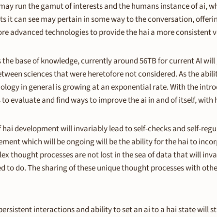
y run the gamut of interests and the humans instance of ai, which
it can see may pertain in some way to the conversation, offerin
more advanced technologies to provide the hai a more consistent v
 as the base of knowledge, currently around 56TB for current AI wi
between sciences that were heretofore not considered. As the abil
logy in general is growing at an exponential rate. With the introdu
s to evaluate and find ways to improve the ai in and of itself, wi
hai development will invariably lead to self-checks and self-regul
ment which will be ongoing will be the ability for the hai to inco
 thought processes are not lost in the sea of data that will inv
to do. The sharing of these unique thought processes with other 
ersistent interactions and ability to set an ai to a hai state wil