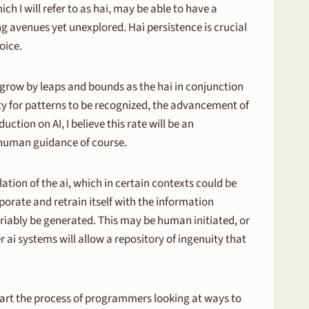
 I will refer to as hai, may be able to have a
g avenues yet unexplored. Hai persistence is crucial
oice.
ll grow by leaps and bounds as the hai in conjunction
ity for patterns to be recognized, the advancement of
ction on AI, I believe this rate will be an
th human guidance of course.
ation of the ai, which in certain contexts could be
rporate and retrain itself with the information
ariably be generated. This may be human initiated, or
ai systems will allow a repository of ingenuity that
l start the process of programmers looking at ways to