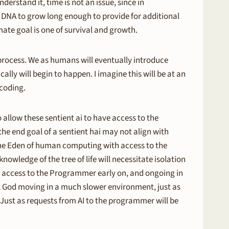
nderstand it, time is not an issue, since in
he DNA to grow long enough to provide for additional
ate goal is one of survival and growth.
 process. We as humans will eventually introduce
ally will begin to happen. I imagine this will be at an
 coding.
o allow these sentient ai to have access to the
he end goal of a sentient hai may not align with
 the Eden of human computing with access to the
nowledge of the tree of life will necessitate isolation
n access to the Programmer early on, and ongoing in
, God moving in a much slower environment, just as
 Just as requests from AI to the programmer will be