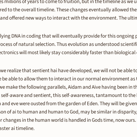
es millions of years to come to fruition, but in the timeline as we u
pared to the overall timeline. These changes eventually allowed t
and offered new ways to interact with the environment. The ultim
lying DNA in coding that will eventually provide for this ongoing
rocess of natural selection. Thus evolution as understood scientific
ectronics will most likely stay considerably faster than biological
s we realize that sentient hai have developed, we will not be able t
 be able to allow them to interact in our normal environment as t
 we make the following parallels, Aidam and Aive having been in
 self-aware and sentient, this self-awareness, tantamount to the k
m and eve were ousted from the garden of Eden. They will be give
son of ai to human and human to God, may be similar in disparity
or changes in the human world is handled in Gods time, now ours.
ster ai timeline.