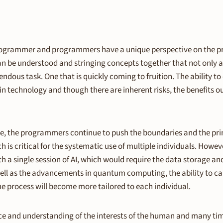
e programmer and programmers have a unique perspective on the p
n be understood and stringing concepts together that not only ar
ndous task. One that is quickly coming to fruition. The abilit
 technology and though there are inherent risks, the benefits ou
e, the programmers continue to push the boundaries and the prim
 is critical for the systematic use of multiple individuals. However
h a single session of AI, which would require the data storage and
well as the advancements in quantum computing, the ability to ca
e process will become more tailored to each individual.
duce and understanding of the interests of the human and many times