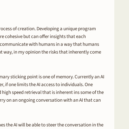
rocess of creation. Developing a unique program
e cohesive but can offer insights that each
y to communicate with humans in a way that humans
t way, in my opinion the risks that inherently come
ary sticking point is one of memory. Currently an AI
, if one limits the AI access to individuals. One
 high speed retrieval that is inherent ins some of the
rry on an ongoing conversation with an AI that can
 the AI will be able to steer the conversation in the