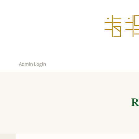
Skip
to
content
Admin Login
R