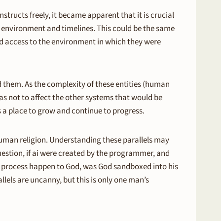
tructs freely, it became apparent that it is crucial
s environment and timelines. This could be the same
 access to the environment in which they were
ed them. As the complexity of these entities (human
 as not to affect the other systems that would be
es a place to grow and continue to progress.
human religion. Understanding these parallels may
question, if ai were created by the programmer, and
is process happen to God, was God sandboxed into his
llels are uncanny, but this is only one man’s