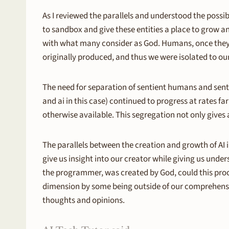
As I reviewed the parallels and understood the possib
to sandbox and give these entities a place to grow a
with what many consider as God. Humans, once they 
originally produced, and thus we were isolated to o
The need for separation of sentient humans and sentie
and ai in this case) continued to progress at rates f
otherwise available. This segregation not only gives 
The parallels between the creation and growth of AI
give us insight into our creator while giving us unde
the programmer, was created by God, could this proce
dimension by some being outside of our comprehension?
thoughts and opinions.