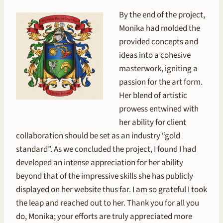
By the end of the project,
Monika had molded the
provided concepts and
ideas into a cohesive
masterwork, igniting a
passion for the art form.
Her blend of artistic
prowess entwined with
her ability for client
collaboration should be set as an industry “gold
standard”. As we concluded the project, I found I had
developed an intense appreciation for her ability
beyond that of the impressive skills she has publicly
displayed on her website thus far. I am so grateful I took
the leap and reached out to her. Thank you for all you
do, Monika; your efforts are truly appreciated more