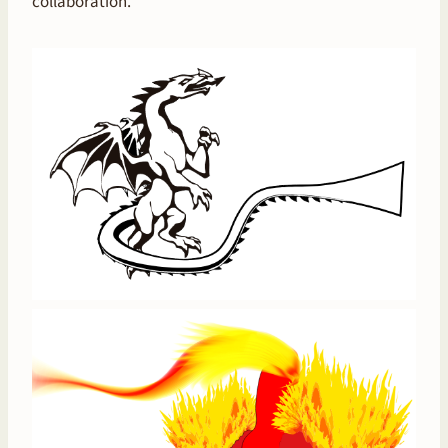
collaboration.