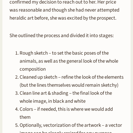
confirmed my decision to reach out to her. Her price
was reasonable and though she had never attempted
heraldic art before, she was excited by the prospect.
She outlined the process and divided it into stages:
Rough sketch – to set the basic poses of the
animals, as well as the general look of the whole
composition
Cleaned up sketch – refine the look of the elements
(but the lines themselves would remain sketchy)
Clean line art & shading – the final look of the
whole image, in black and white
Colors – if needed, this is where we would add
them
Optionally, vectorization of the artwork – a vector