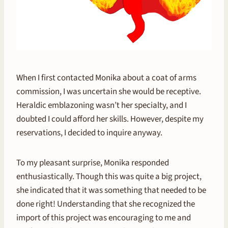
When I first contacted Monika about a coat of arms
commission, I was uncertain she would be receptive.
Heraldic emblazoning wasn’t her specialty, and I
doubted I could afford her skills. However, despite my
reservations, I decided to inquire anyway.
To my pleasant surprise, Monika responded
enthusiastically. Though this was quite a big project,
she indicated that it was something that needed to be
done right! Understanding that she recognized the
import of this project was encouraging to me and