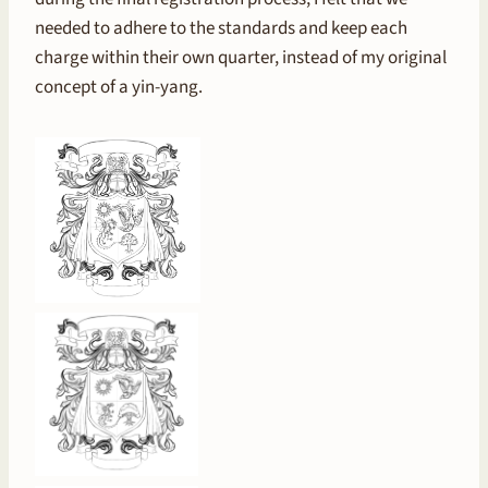
needed to adhere to the standards and keep each
charge within their own quarter, instead of my original
concept of a yin-yang.