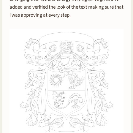
added and verified the look of the text making sure that
I was approving at every step.