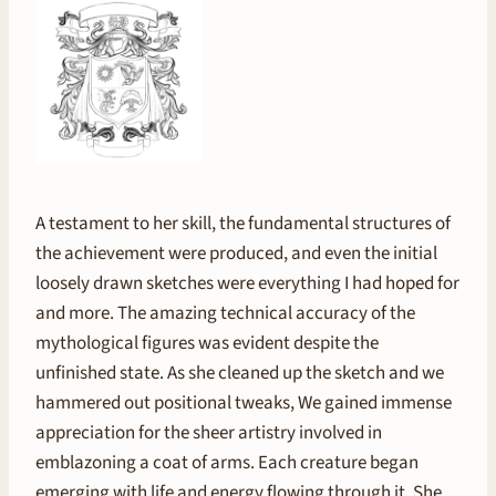
A testament to her skill, the fundamental structures of
the achievement were produced, and even the initial
loosely drawn sketches were everything I had hoped for
and more. The amazing technical accuracy of the
mythological figures was evident despite the
unfinished state. As she cleaned up the sketch and we
hammered out positional tweaks, We gained immense
appreciation for the sheer artistry involved in
emblazoning a coat of arms. Each creature began
emerging with life and energy flowing through it. She