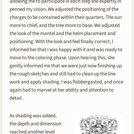
allowing me to participate in each step she expertly in
penned my vision. We adjusted the positioning of the
charges to be contained within their quarters. The sun
more to chief, and the tree more to base. We adjusted
the look of the mantel and the helm placement and
positioning. With the look and feel finally correct, I
informed her that I was happy with it and was ready to
move to the coloring phase. Upon hearing this, she
gently informed me that we were just now finishing up
the rough sketches and still had to clean up the line
work and apply shading. I was flabbergasted, and once
again had to marvel at her ability and attention to
detail.
As shading was added,
the depth and dimension
reached another level