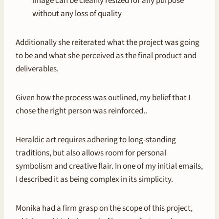
image can be cleanly resized for any purpose
without any loss of quality
Additionally she reiterated what the project was going
to be and what she perceived as the final product and
deliverables.
Given how the process was outlined, my belief that I
chose the right person was reinforced..
Heraldic art requires adhering to long-standing
traditions, but also allows room for personal
symbolism and creative flair. In one of my initial emails,
I described it as being complex in its simplicity.
Monika had a firm grasp on the scope of this project,