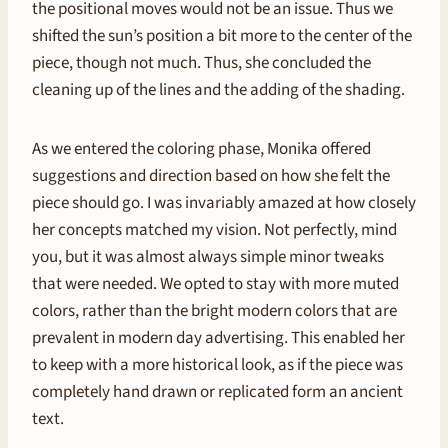
the positional moves would not be an issue. Thus we
shifted the sun’s position a bit more to the center of the
piece, though not much. Thus, she concluded the
cleaning up of the lines and the adding of the shading.
As we entered the coloring phase, Monika offered
suggestions and direction based on how she felt the
piece should go. I was invariably amazed at how closely
her concepts matched my vision. Not perfectly, mind
you, but it was almost always simple minor tweaks
that were needed. We opted to stay with more muted
colors, rather than the bright modern colors that are
prevalent in modern day advertising. This enabled her
to keep with a more historical look, as if the piece was
completely hand drawn or replicated form an ancient
text.