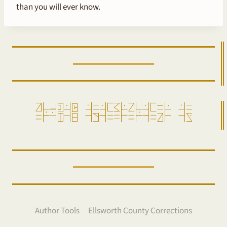
than you will ever know.
ro=pensam =alda=gi=ro=da==ir =aw
Author Tools
Ellsworth County Corrections