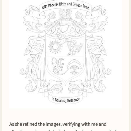
As she refined the images, verifying with me and