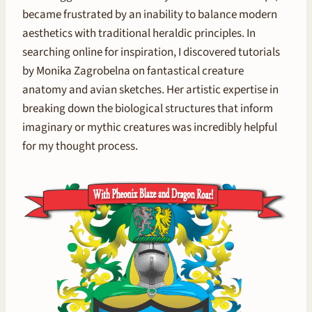
became frustrated by an inability to balance modern
aesthetics with traditional heraldic principles. In
searching online for inspiration, I discovered tutorials
by Monika Zagrobelna on fantastical creature
anatomy and avian sketches. Her artistic expertise in
breaking down the biological structures that inform
imaginary or mythic creatures was incredibly helpful
for my thought process.