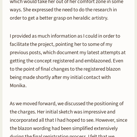
which would take her out of her comfort zone in some
ways. She expressed the need to do the research in
order to get a better grasp on heraldic artistry.
I provided as much information as I could in order to
facilitate the project, pointing her to some of my
previous posts, which document my latest attempts at
getting the concept registered and emblazoned. Even
to the point of final changes to the registered blazon
being made shortly after my initial contact with
Monika.
As we moved forward, we discussed the positioning of
the charges. Her initial sketch was impressive and
incorporated all that I had hoped to see. However, since
the blazon wording had been simplified extensively
during the final registration process, I felt that we