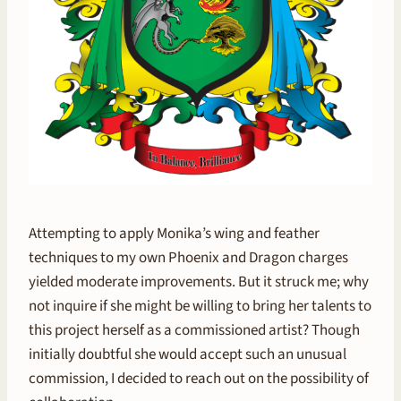
Attempting to apply Monika’s wing and feather
techniques to my own Phoenix and Dragon charges
yielded moderate improvements. But it struck me; why
not inquire if she might be willing to bring her talents to
this project herself as a commissioned artist? Though
initially doubtful she would accept such an unusual
commission, I decided to reach out on the possibility of