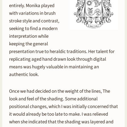
entirely. Monika played
with variations in brush
stroke style and contrast,
seeking to find a modern
interpretation while
keeping the general
presentation true to heraldic traditions. Her talent for
replicating aged hand drawn look through digital
means was hugely valuable in maintaining an
authentic look.
Once we had decided on the weight of the lines, The
look and feel of the shading. Some additional
positional changes, which I was initially concerned that
it would already be too late to make. I was relieved
when she indicated that the shading was layered and