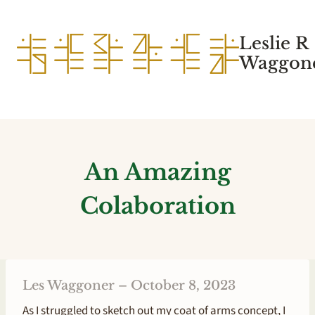
Skip
to
Leslie R
content
Waggone
An Amazing
Colaboration
Les Waggoner – October 8, 2023
As I struggled to sketch out my coat of arms concept, I