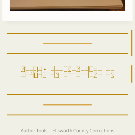
ro=pensam =alda=gi=ro=da==ir =aw
Author Tools
Ellsworth County Corrections