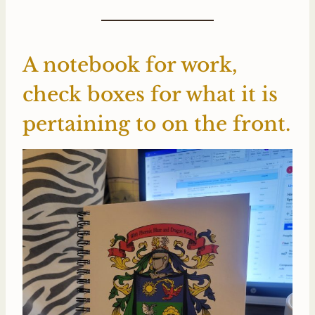
A notebook for work,
check boxes for what it is
pertaining to on the front.