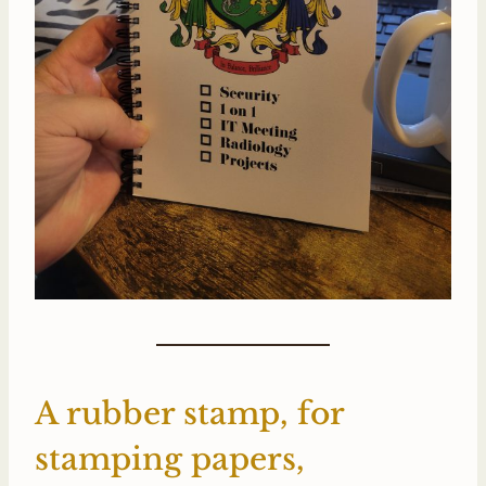
A rubber stamp, for
stamping papers,