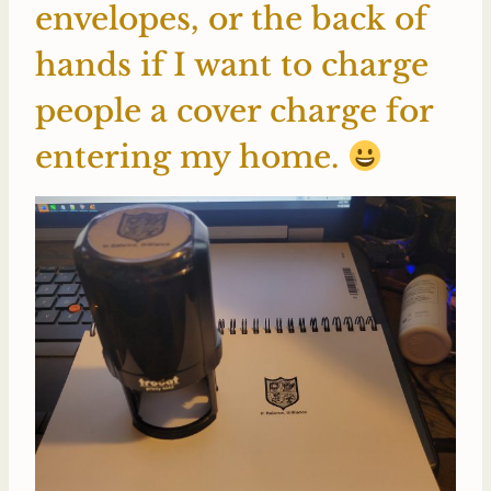
envelopes, or the back of
hands if I want to charge
people a cover charge for
entering my home.