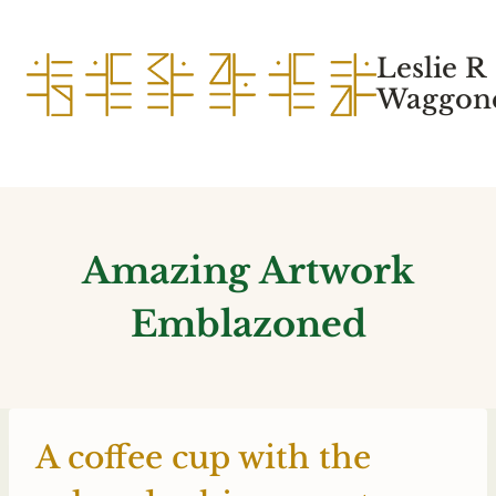
Skip
to
Leslie R
content
Waggone
Amazing Artwork
Emblazoned
A coffee cup with the