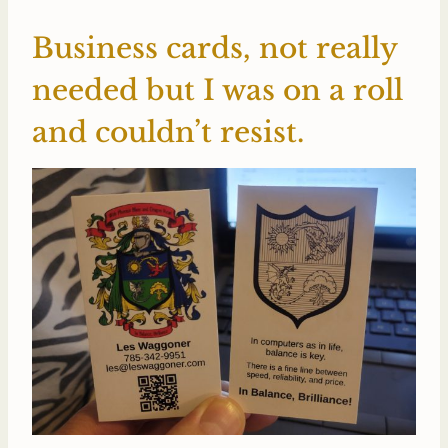
Business cards, not really
needed but I was on a roll
and couldn’t resist.