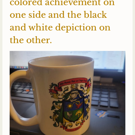
colored achievement on
one side and the black
and white depiction on
the other.