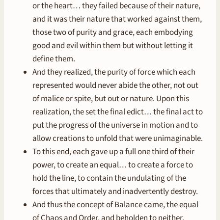
or the heart… they failed because of their nature,
and it was their nature that worked against them,
those two of purity and grace, each embodying
good and evil within them but without letting it
define them.
And they realized, the purity of force which each
represented would never abide the other, not out
of malice or spite, but out or nature. Upon this
realization, the set the final edict… the final act to
put the progress of the universe in motion and to
allow creations to unfold that were unimaginable.
To this end, each gave up a full one third of their
power, to create an equal… to create a force to
hold the line, to contain the undulating of the
forces that ultimately and inadvertently destroy.
And thus the concept of Balance came, the equal
of Chaos and Order, and beholden to neither.