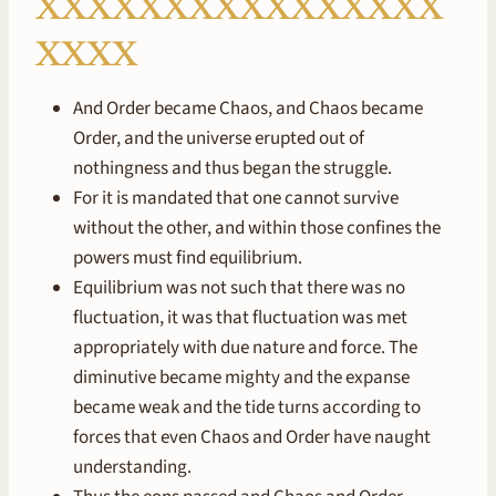
XXXXXXXXXXXXXXXX
XXXX
And Order became Chaos, and Chaos became
Order, and the universe erupted out of
nothingness and thus began the struggle.
For it is mandated that one cannot survive
without the other, and within those confines the
powers must find equilibrium.
Equilibrium was not such that there was no
fluctuation, it was that fluctuation was met
appropriately with due nature and force. The
diminutive became mighty and the expanse
became weak and the tide turns according to
forces that even Chaos and Order have naught
understanding.