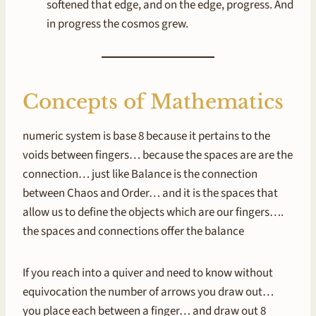
softened that edge, and on the edge, progress. And
in progress the cosmos grew.
Concepts of Mathematics
numeric system is base 8 because it pertains to the
voids between fingers… because the spaces are are the
connection… just like Balance is the connection
between Chaos and Order… and it is the spaces that
allow us to define the objects which are our fingers….
the spaces and connections offer the balance
If you reach into a quiver and need to know without
equivocation the number of arrows you draw out…
you place each between a finger… and draw out 8