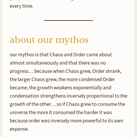
every time.
about our mythos
our mythos is that Chaos and Order came about
almost simultaneously and that there was no
progress… because when Chaos grew, Order shrank,
the larger Chaos grew, the more condensed Order
became, the growth weakens exponentially and
condensation strengthens inversely proportional to the
growth of the other… so if Chaos grew to consume the
universe the more it consumed the harder it was
because order was inversely more powerful to its own
expanse.