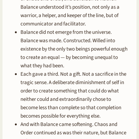
Balance understood it’s position, not only as a
warrior, a helper, and keeper of the line, but of
communicator and facilitator.
Balance did not emerge from the universe.
Balance was made. Constructed. Willed into
existence by the only two beings powerful enough
to create an equal — by becoming unequal to
what they had been.
Each gave a third. Not a gift. Not a sacrifice in the
tragic sense. A deliberate diminishment of self in
order to create something that could do what
neither could and extraordinarily chose to
become less than complete so that completion
becomes possible for everything else.
And with Balance came softening. Chaos and
Order continued as was their nature, but Balance