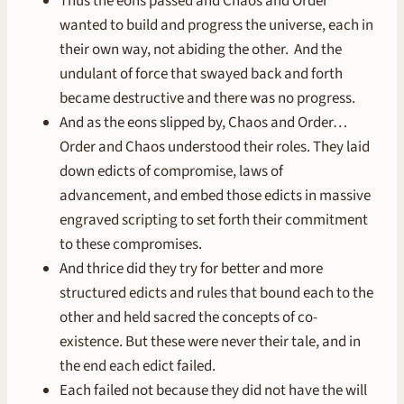
Thus the eons passed and Chaos and Order
wanted to build and progress the universe, each in
their own way, not abiding the other. And the
undulant of force that swayed back and forth
became destructive and there was no progress.
And as the eons slipped by, Chaos and Order…
Order and Chaos understood their roles. They laid
down edicts of compromise, laws of
advancement, and embed those edicts in massive
engraved scripting to set forth their commitment
to these compromises.
And thrice did they try for better and more
structured edicts and rules that bound each to the
other and held sacred the concepts of co-
existence. But these were never their tale, and in
the end each edict failed.
Each failed not because they did not have the will