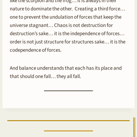
like the scorpion and the frog… it is always in their
nature to dominate the other. Creating a third force…
one to prevent the undulation of forces that keep the
universe stagnant… Chaos is not destruction for
destruction’s sake… it is the independence of forces…
order is not just structure for structures sake… it is the
codependence of forces.
And balance understands that each has its place and
that should one fall… they all fall.