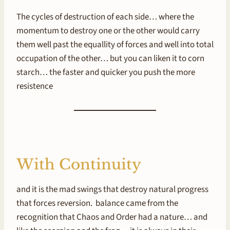
The cycles of destruction of each side… where the
momentum to destroy one or the other would carry
them well past the equallity of forces and well into total
occupation of the other… but you can liken it to corn
starch… the faster and quicker you push the more
resistence
With Continuity
and it is the mad swings that destroy natural progress
that forces reversion. balance came from the
recognition that Chaos and Order had a nature… and