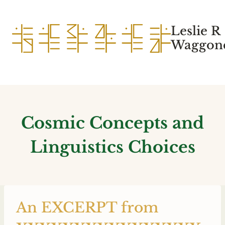
Skip
to
Leslie R
content
Waggone
Cosmic Concepts and
Linguistics Choices
An EXCERPT from