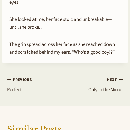
eyes.
She looked at me, her face stoic and unbreakable—
until she broke…
The grin spread across her face as she reached down
and scratched behind my ears. “Who’s a good boy!?”
Post
PREVIOUS
NEXT
Perfect
Only in the Mirror
navigation
Similar Posts