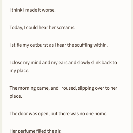
I think I made it worse.
Today, I could hear her screams.
I stifle my outburst as I hear the scuffling within.
I close my mind and my ears and slowly slink back to
my place.
The morning came, and I roused, slipping over to her
place.
The door was open, but there was no one home.
Her perfume filled the air.