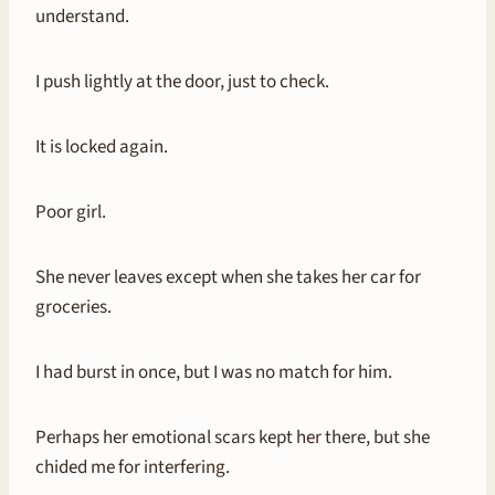
understand.
I push lightly at the door, just to check.
It is locked again.
Poor girl.
She never leaves except when she takes her car for
groceries.
I had burst in once, but I was no match for him.
Perhaps her emotional scars kept her there, but she
chided me for interfering.