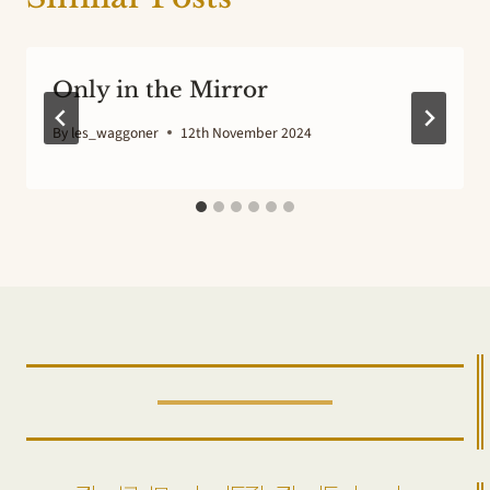
Only in the Mirror
By
les_waggoner
12th November 2024