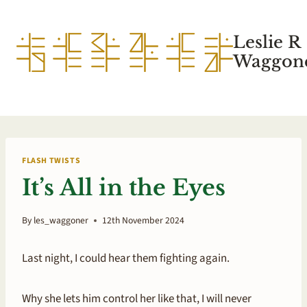
Skip
to
Leslie R
content
Waggone
FLASH TWISTS
It’s All in the Eyes
By
les_waggoner
12th November 2024
Last night, I could hear them fighting again.
Why she lets him control her like that, I will never