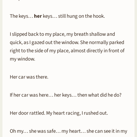
The keys…
her
keys… still hung on the hook.
I slipped back to my place, my breath shallow and
quick, as I gazed out the window. She normally parked
right to the side of my place, almost directly in front of
my window.
Her car was there.
If her car was here… her keys… then what did he do?
Her door rattled. My heart racing, I rushed out.
Oh my… she was safe… my heart… she can see it in my