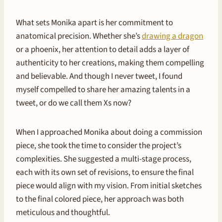
What sets Monika apart is her commitment to
anatomical precision. Whether she’s
drawing a dragon
or a phoenix, her attention to detail adds a layer of
authenticity to her creations, making them compelling
and believable. And though I never tweet, I found
myself compelled to share her amazing talents in a
tweet, or do we call them Xs now?
When I approached Monika about doing a commission
piece, she took the time to consider the project’s
complexities. She suggested a multi-stage process,
each with its own set of revisions, to ensure the final
piece would align with my vision. From initial sketches
to the final colored piece, her approach was both
meticulous and thoughtful.