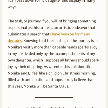
I can pass down to my daughter and display in many
ways.
The task, or journey if you will, of bringing something
as personal as this to life, is an artistic endeavor that
culminates a search that
I have been on for many
decades
. Knowing that the final leg of the journey is in
Monika’s vastly more than capable hands sparks a joy
in my life rivaled only by the accomplishments of my
own daughter, which I suppose all fathers should spark
joy by their offspring. As we enter this collaboration,
Monika and I, I feel like a child on Christmas morning,
filled with anticipation and hope. I truly believe that
this year, Monika will be Santa Claus.