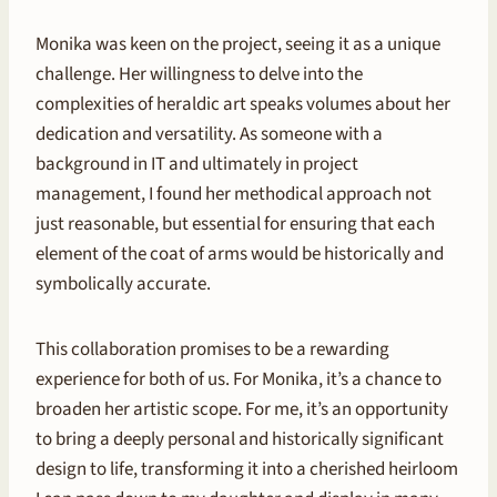
Monika was keen on the project, seeing it as a unique
challenge. Her willingness to delve into the
complexities of heraldic art speaks volumes about her
dedication and versatility. As someone with a
background in IT and ultimately in project
management, I found her methodical approach not
just reasonable, but essential for ensuring that each
element of the coat of arms would be historically and
symbolically accurate.
This collaboration promises to be a rewarding
experience for both of us. For Monika, it’s a chance to
broaden her artistic scope. For me, it’s an opportunity
to bring a deeply personal and historically significant
design to life, transforming it into a cherished heirloom