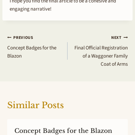
I hope you find the final article to be a cohesive and
engaging narrative!
Post
PREVIOUS
NEXT
Concept Badges for the
Final Official Registration
navigation
Blazon
of a Waggoner Family
Coat of Arms
Similar Posts
Concept Badges for the Blazon