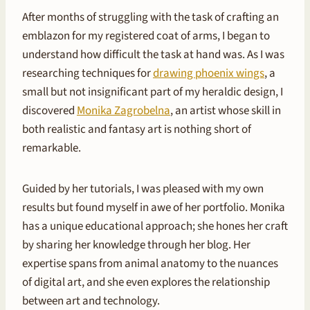
After months of struggling with the task of crafting an
emblazon for my registered coat of arms, I began to
understand how difficult the task at hand was. As I was
researching techniques for
drawing phoenix wings
, a
small but not insignificant part of my heraldic design, I
discovered
Monika Zagrobelna
, an artist whose skill in
both realistic and fantasy art is nothing short of
remarkable.
Guided by her tutorials, I was pleased with my own
results but found myself in awe of her portfolio. Monika
has a unique educational approach; she hones her craft
by sharing her knowledge through her blog. Her
expertise spans from animal anatomy to the nuances
of digital art, and she even explores the relationship
between art and technology.