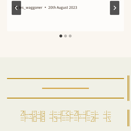
By
les_waggoner
20th August 2023
ro=pensam =alda=gi=ro=da==ir =aw