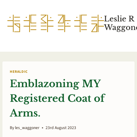
Skip
to
Leslie R
content
Waggone
HERALDIC
Emblazoning MY
Registered Coat of
Arms.
By
les_waggoner
23rd August 2023